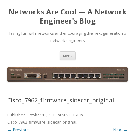
Networks Are Cool — A Network
Engineer's Blog
Having fun with networks and encouraging the next generation of
network engineers
Skip
Menu
to
content
Cisco_7962_firmware_sidecar_original
Published
October 16, 2015
at
585 × 161
in
Cisco_7962_firmware_sidecar_original
.
← Previous
Next →