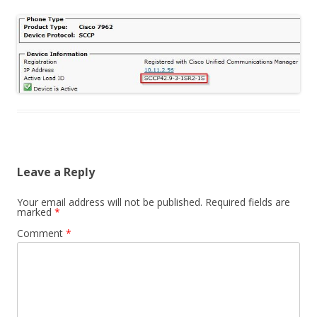
Leave a Reply
Your email address will not be published.
Required fields are
marked
*
Comment
*