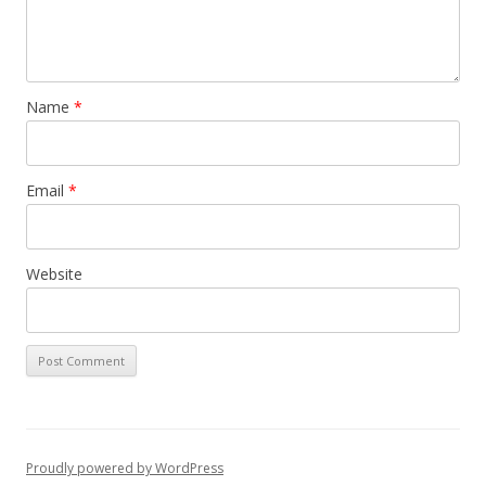
Name
*
Email
*
Website
Proudly powered by WordPress