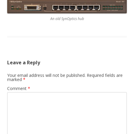
An old SynOptics hub
Leave a Reply
Your email address will not be published.
Required fields are
marked
*
Comment
*