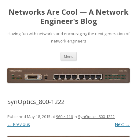
Networks Are Cool — A Network
Engineer's Blog
Having fun with networks and encouraging the next generation of
network engineers
Skip
Menu
to
content
SynOptics_800-1222
Published
May 18, 2015
at
960 × 116
in
SynOptics_800-1222
.
← Previous
Next →