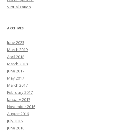
Virtualization
ARCHIVES
June 2023
March 2019
April 2018
March 2018
June 2017
May 2017
March 2017
February 2017
January 2017
November 2016
August 2016
July 2016
June 2016