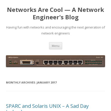
Networks Are Cool — A Network
Engineer's Blog
Having fun with networks and encouraging the next generation of
network engineers
Skip
Menu
to
content
MONTHLY ARCHIVES:
JANUARY 2017
SPARC and Solaris UNIX – A Sad Day