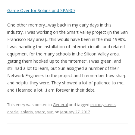
Game Over for Solaris and SPARC?
One other memory…way back in my early days in this
industry, I was working on the Smart Valley project (in the San
Francisco Bay area)…this would have been in the mid-1990’s.
I was handling the installation of Internet circuits and related
equipment for the many schools in the Silicon Valley area,
getting them hooked up to the “Internet”. I was green, and
still had a lot to learn, but Sun assigned a number of their
Network Engineers to the project and I remember how sharp
and helpful they were. They showed a lot of patience to me,
and I learned a lot…I am forever in their debt.
This entry was posted in
General
and tagged
microsystems
,
oracle
,
solaris
,
sparc
,
sun
on
January 27, 2017
.