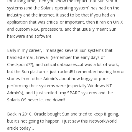
for a long time, then you know the impact that Sun SPARC
systems (and the Solaris operating system) has had on the
industry and the Internet. It used to be that if you had an
application that was critical or important, then it ran on UNIX
and custom RISC processors, and that usually meant Sun
hardware and software.
Early in my career, I managed several Sun systems that
handled email, firewall (remember the early days of
Checkpoint??), and critical databases….it was a lot of work,
but the Sun platforms just rocked!! I remember hearing horror
stories from other Admin’s about how buggy or poor
performing their systems were (especially Windows NT
Admin’s), and I just smiled…my SPARC systems and the
Solaris OS never let me down!!
Back in 2010, Oracle bought Sun and tried to keep it going,
but it’s not going to happen. I just saw this NetworkWorld
article today…