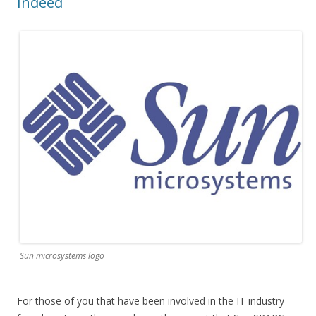
Indeed
Sun microsystems logo
For those of you that have been involved in the IT industry