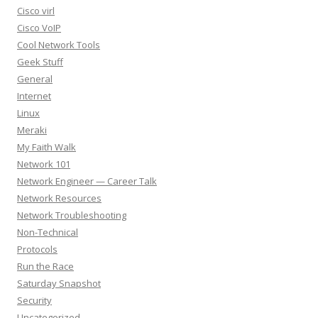
Cisco virl
Cisco VoIP
Cool Network Tools
Geek Stuff
General
Internet
Linux
Meraki
My Faith Walk
Network 101
Network Engineer — Career Talk
Network Resources
Network Troubleshooting
Non-Technical
Protocols
Run the Race
Saturday Snapshot
Security
Uncategorized