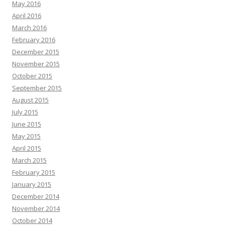
May 2016
April 2016
March 2016
February 2016
December 2015
November 2015
October 2015
September 2015
August 2015
July 2015
June 2015
May 2015
April 2015
March 2015
February 2015
January 2015
December 2014
November 2014
October 2014