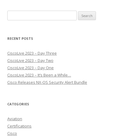
Search
for:
RECENT POSTS
CiscoLive 2023 – Day Three
CiscoLive 2023 – Day Two
CiscoLive 2023 – Day One
CiscoLive 2023 – It’s Been a While…
Cisco Releases NX-OS Security Alert Bundle
CATEGORIES
Aviation
Certifications
Cisco