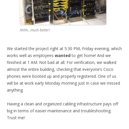
Ahhh…much better!
We started the project right at 5:30 PM, Friday evening, which
works well as employees
wanted
to get home! And we
finished at 1 AM. Not bad at all. For verification, we walked
almost the entire building, checking that everyone’s Cisco
phones were booted up and properly registered. One of us
will be at work early Monday morning just in case we missed
anything.
Having a clean and organized cabling infrastructure pays off
big in terms of easier maintenance and troubleshooting.
Trust me!