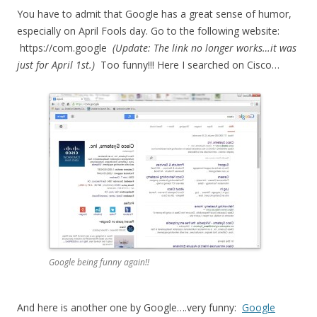
You have to admit that Google has a great sense of humor,
especially on April Fools day. Go to the following website:
https://com.google
(Update: The link no longer works…it was
just for April 1st.)
Too funny!!! Here I searched on Cisco…
Google being funny again!!
And here is another one by Google….very funny:
Google