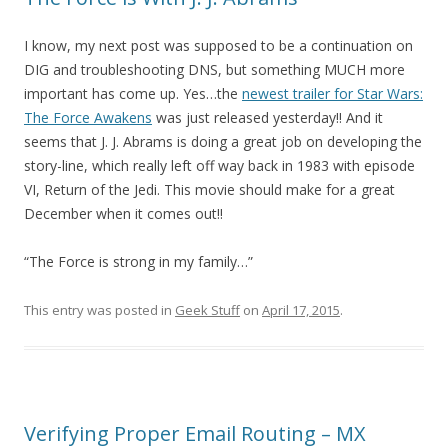
I know, my next post was supposed to be a continuation on
DIG and troubleshooting DNS, but something MUCH more
important has come up. Yes…the
newest trailer for Star Wars:
The Force Awakens
was just released yesterday!! And it
seems that J. J. Abrams is doing a great job on developing the
story-line, which really left off way back in 1983 with episode
VI, Return of the Jedi. This movie should make for a great
December when it comes out!!
“The Force is strong in my family…”
This entry was posted in
Geek Stuff
on
April 17, 2015
.
Verifying Proper Email Routing – MX