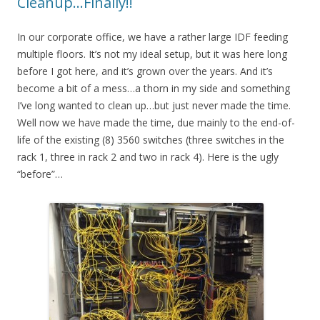
Cleanup…Finally!!
In our corporate office, we have a rather large IDF feeding
multiple floors. It’s not my ideal setup, but it was here long
before I got here, and it’s grown over the years. And it’s
become a bit of a mess…a thorn in my side and something
I’ve long wanted to clean up…but just never made the time.
Well now we have made the time, due mainly to the end-of-
life of the existing (8) 3560 switches (three switches in the
rack 1, three in rack 2 and two in rack 4). Here is the ugly
“before”…