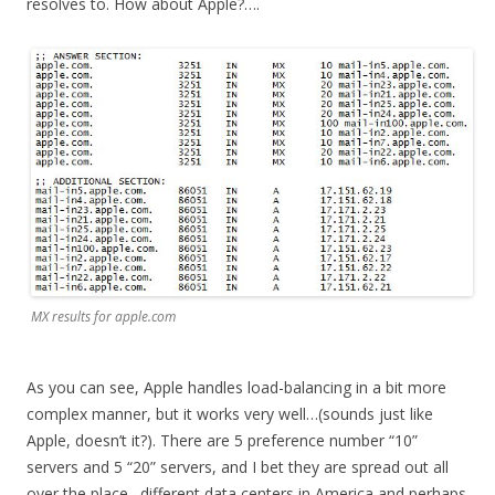
resolves to. How about Apple?….
MX results for apple.com
As you can see, Apple handles load-balancing in a bit more
complex manner, but it works very well…(sounds just like
Apple, doesn’t it?). There are 5 preference number “10”
servers and 5 “20” servers, and I bet they are spread out all
over the place…different data centers in America and perhaps