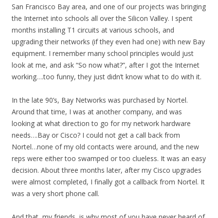
San Francisco Bay area, and one of our projects was bringing
the Internet into schools all over the Silicon Valley. I spent
months installing T1 circuits at various schools, and
upgrading their networks (if they even had one) with new Bay
equipment. I remember many school principles would just
look at me, and ask “So now what?”, after I got the Internet
working….too funny, they just didn’t know what to do with it.
In the late 90’s, Bay Networks was purchased by Nortel.
Around that time, I was at another company, and was
looking at what direction to go for my network hardware
needs….Bay or Cisco? I could not get a call back from
Nortel…none of my old contacts were around, and the new
reps were either too swamped or too clueless. It was an easy
decision. About three months later, after my Cisco upgrades
were almost completed, I finally got a callback from Nortel. It
was a very short phone call.
And that, my friends, is why most of you have never heard of