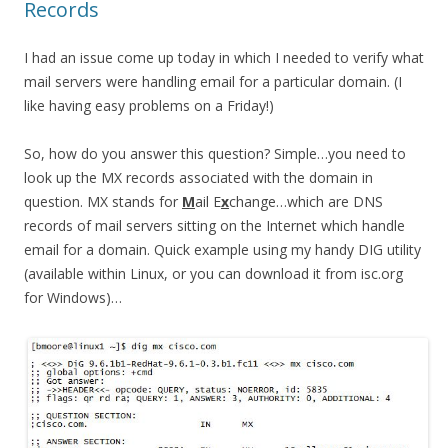
Records
I had an issue come up today in which I needed to verify what
mail servers were handling email for a particular domain. (I
like having easy problems on a Friday!)
So, how do you answer this question? Simple…you need to
look up the MX records associated with the domain in
question. MX stands for
M
ail E
x
change…which are DNS
records of mail servers sitting on the Internet which handle
email for a domain. Quick example using my handy DIG utility
(available within Linux, or you can download it from isc.org
for Windows)…