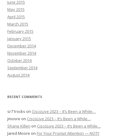
June 2015
May 2015
April 2015
March 2015
February 2015
January 2015
December 2014
November 2014
October 2014
September 2014
August 2014
RECENT COMMENTS
sr71rocks
on
CiscoLive 2023 – It’s Been a While…
jmoore
on
CiscoLive 2023 – It’s Been a While…
Shane Killen
on
CiscoLive 2023 – It’s Been a While…
Jared Moore
on
For Your Prompt Attention — NOT!!