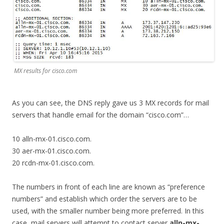
MX results for cisco.com
As you can see, the DNS reply gave us 3 MX records for mail
servers that handle email for the domain “cisco.com”…
10 alln-mx-01.cisco.com.
30 aer-mx-01.cisco.com.
20 rcdn-mx-01.cisco.com.
The numbers in front of each line are known as “preference
numbers” and establish which order the servers are to be
used, with the smaller number being more preferred. In this
case, mail servers will attempt to contact server
alln-mx-