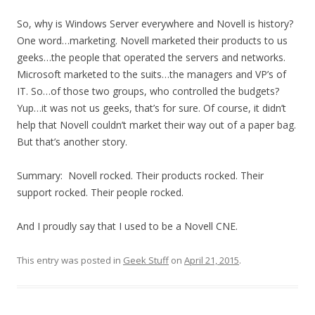
So, why is Windows Server everywhere and Novell is history?
One word…marketing. Novell marketed their products to us
geeks…the people that operated the servers and networks.
Microsoft marketed to the suits…the managers and VP’s of
IT. So…of those two groups, who controlled the budgets?
Yup…it was not us geeks, that’s for sure. Of course, it didn’t
help that Novell couldn’t market their way out of a paper bag.
But that’s another story.
Summary: Novell rocked. Their products rocked. Their
support rocked. Their people rocked.
And I proudly say that I used to be a Novell CNE.
This entry was posted in
Geek Stuff
on
April 21, 2015
.