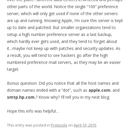
other parts of the world. Notice the single “100” preference
server, which will only get used if none of the other servers
are up and running. Knowing Apple, I’m sure this server is kept
up to date and patched. But smaller organizations tend to
setup a high number preference server as a last backup,
which hardly ever gets used, and they tend to forget about
it…maybe not keep up with patches and security updates. As
a result, you will tend to see hackers go after the high
numbered preference mail servers, as they may be an easier
target.
Bonus question: Did you notice that all the host names and
domain names ended with a “dot”, such as
apple.com.
and
smtp.hp.com.
? Know why? I’ll tell you in my next blog.
Hope this info was helpful…
This entry was posted in
Protocols
on
April 10, 2015
.