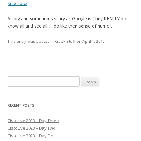
Smartbox
As big and sometimes scary as Google is (they REALLY do
know all and see all), I do like their sense of humor.
This entry was posted in
Geek Stuff
on
April 1, 2015
.
Search
for:
RECENT POSTS
CiscoLive 2023 – Day Three
CiscoLive 2023 – Day Two
CiscoLive 2023 – Day One