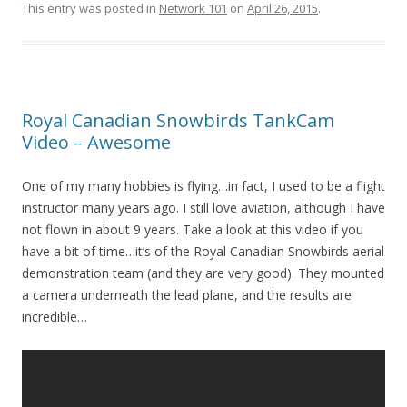
This entry was posted in
Network 101
on
April 26, 2015
.
Royal Canadian Snowbirds TankCam
Video – Awesome
One of my many hobbies is flying…in fact, I used to be a flight
instructor many years ago. I still love aviation, although I have
not flown in about 9 years. Take a look at this video if you
have a bit of time…it’s of the Royal Canadian Snowbirds aerial
demonstration team (and they are very good). They mounted
a camera underneath the lead plane, and the results are
incredible…