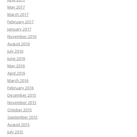
May 2017
March 2017
February 2017
January 2017
November 2016
August 2016
July 2016
June 2016
May 2016
April 2016
March 2016
February 2016
December 2015
November 2015
October 2015
September 2015
August 2015
July 2015