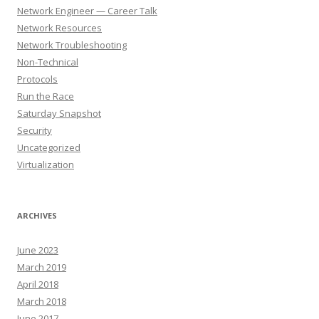
Network Engineer — Career Talk
Network Resources
Network Troubleshooting
Non-Technical
Protocols
Run the Race
Saturday Snapshot
Security
Uncategorized
Virtualization
ARCHIVES
June 2023
March 2019
April 2018
March 2018
June 2017