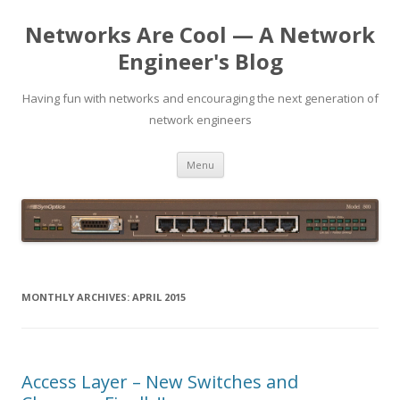
Networks Are Cool — A Network
Engineer's Blog
Having fun with networks and encouraging the next generation of
network engineers
Skip
Menu
to
content
MONTHLY ARCHIVES:
APRIL 2015
Access Layer – New Switches and