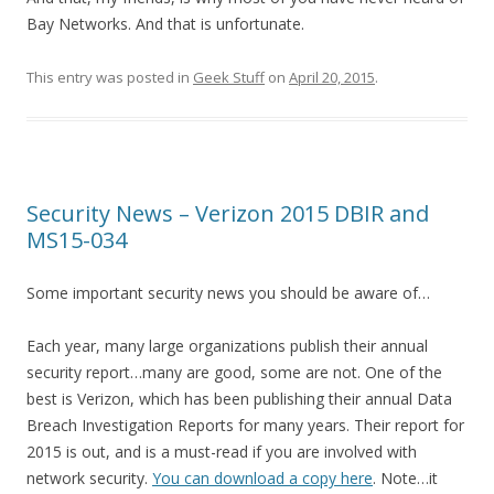
Bay Networks. And that is unfortunate.
This entry was posted in
Geek Stuff
on
April 20, 2015
.
Security News – Verizon 2015 DBIR and
MS15-034
Some important security news you should be aware of…
Each year, many large organizations publish their annual
security report…many are good, some are not. One of the
best is Verizon, which has been publishing their annual Data
Breach Investigation Reports for many years. Their report for
2015 is out, and is a must-read if you are involved with
network security.
You can download a copy here
. Note…it