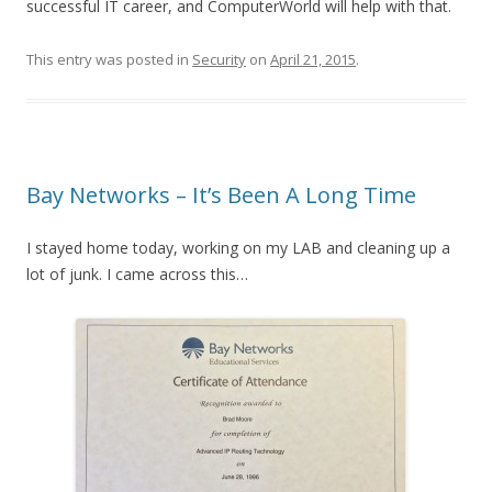
successful IT career, and ComputerWorld will help with that.
This entry was posted in
Security
on
April 21, 2015
.
Bay Networks – It’s Been A Long Time
I stayed home today, working on my LAB and cleaning up a
lot of junk. I came across this…