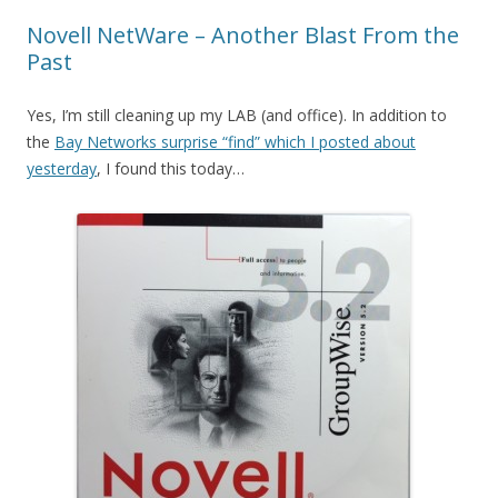
Novell NetWare – Another Blast From the
Past
Yes, I’m still cleaning up my LAB (and office). In addition to
the
Bay Networks surprise “find” which I posted about
yesterday
, I found this today…