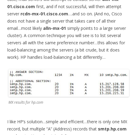
01.cisco.com
first, and if not successful, will then attempt
server
rcdn-mx-01.cisco.com
….and so on. (And no, Cisco
does not have a single server that takes care of all their
email…most likely
alln-mx-01
simply points to a large server
cluster). A common technique you will see is to list several
servers all with the same preference number…this allows for
load-balancing among the servers (a bit crude, but it does
work). HP handles load-balancing a bit differently…
MX results for hp.com
I like HP’s solution…simple and efficient…there is only one MX
record, but multiple “A” (Address) records that
smtp.hp.com