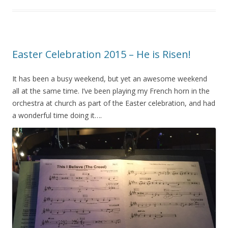
Easter Celebration 2015 – He is Risen!
It has been a busy weekend, but yet an awesome weekend
all at the same time. I’ve been playing my French horn in the
orchestra at church as part of the Easter celebration, and had
a wonderful time doing it….