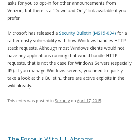
asks for you to opt-in for other announcements from
Verizon, but there is a “Download Only” link available if you
prefer.
Microsoft has released a
Security Bulletin (MS15-034)
for a
rather nasty vulnerability with how Windows handles HTTP
stack requests. Although most Windows clients would not
have any applications running that would handle HTTP
requests, that is not the case for Windows Servers (especially
IIS). If you manage Windows servers, you need to quickly
take a look at this Bulletin…there are active exploits in the
wild already.
This entry was posted in
Security
on
April 17, 2015
.
The Force is With J. J. Abrams