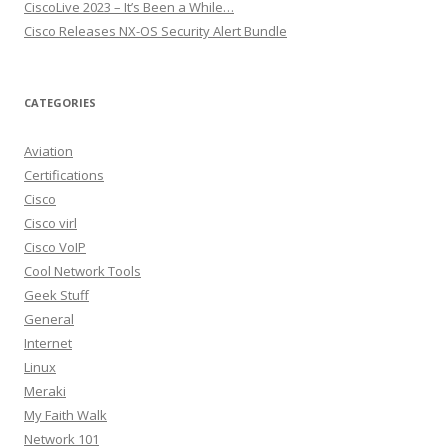
CiscoLive 2023 – It’s Been a While…
Cisco Releases NX-OS Security Alert Bundle
CATEGORIES
Aviation
Certifications
Cisco
Cisco virl
Cisco VoIP
Cool Network Tools
Geek Stuff
General
Internet
Linux
Meraki
My Faith Walk
Network 101