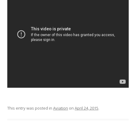
This entry was posted in
Aviation
on
April 24, 2015
.