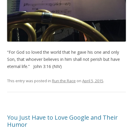
“For God so loved the world that he gave his one and only
Son, that whoever believes in him shall not perish but have
eternal life.” John 3:16 (NIV)
This entry was posted in
Run the Race
on
April 5, 2015
.
You Just Have to Love Google and Their
Humor