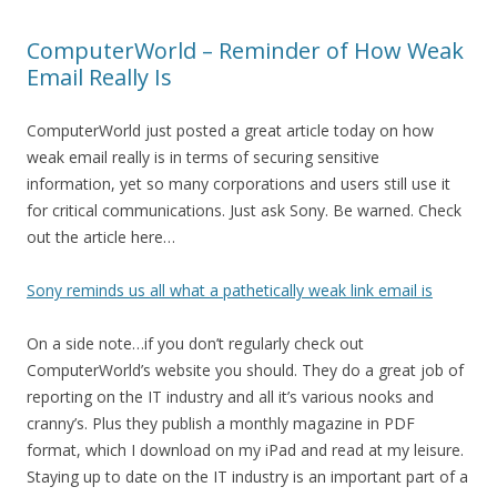
ComputerWorld – Reminder of How Weak
Email Really Is
ComputerWorld just posted a great article today on how
weak email really is in terms of securing sensitive
information, yet so many corporations and users still use it
for critical communications. Just ask Sony. Be warned. Check
out the article here…
Sony reminds us all what a pathetically weak link email is
On a side note…if you don’t regularly check out
ComputerWorld’s website you should. They do a great job of
reporting on the IT industry and all it’s various nooks and
cranny’s. Plus they publish a monthly magazine in PDF
format, which I download on my iPad and read at my leisure.
Staying up to date on the IT industry is an important part of a