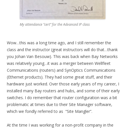
My attendance “cert” for the Advanced IP class
Wow…this was a long time ago, and I still remember the
class and the instructor (great instructors will do that…thank
you Johan Van Besouw). This was back when Bay Networks
was relatively young…it was a merger between Wellfleet
Communications (routers) and SynOptics Communications
(Ethernet products). They had some great stuff, and their
hardware just worked. Over those early years of my career, I
installed many Bay routers and hubs, and some of their early
switches. I do remember that router configuration was a bit
problematic at times due to their Site Manager software,
which we fondly referred to as “Site Mangler”.
At the time I was working for a non-profit company in the