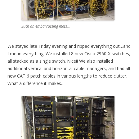
Such an embarrassing mess…
We stayed late Friday evening and ripped everything out…and
I mean everything. We installed 8 new Cisco 2960-X switches,
all stacked as a single switch. Nice!! We also installed
additional vertical and horizontal cable managers, and had all
new CAT 6 patch cables in various lengths to reduce clutter.
What a difference it makes…