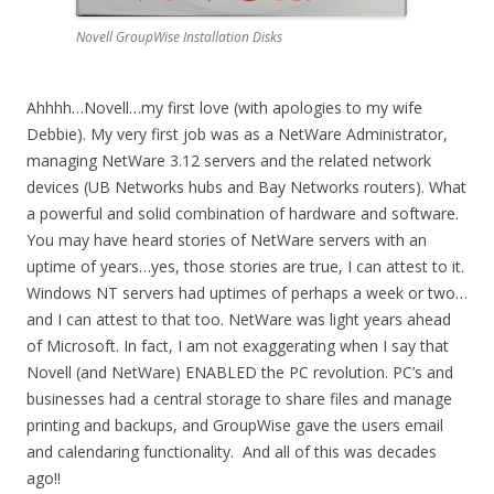
Novell GroupWise Installation Disks
Ahhhh…Novell…my first love (with apologies to my wife
Debbie). My very first job was as a NetWare Administrator,
managing NetWare 3.12 servers and the related network
devices (UB Networks hubs and Bay Networks routers). What
a powerful and solid combination of hardware and software.
You may have heard stories of NetWare servers with an
uptime of years…yes, those stories are true, I can attest to it.
Windows NT servers had uptimes of perhaps a week or two…
and I can attest to that too. NetWare was light years ahead
of Microsoft. In fact, I am not exaggerating when I say that
Novell (and NetWare) ENABLED the PC revolution. PC’s and
businesses had a central storage to share files and manage
printing and backups, and GroupWise gave the users email
and calendaring functionality. And all of this was decades
ago!!