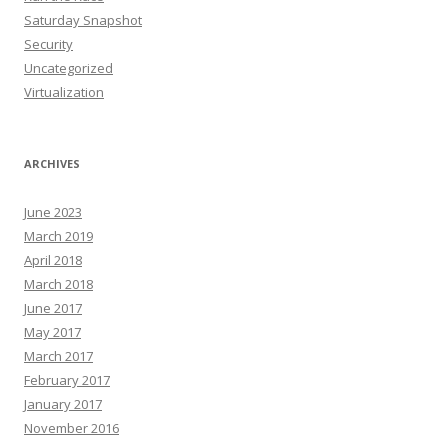
Saturday Snapshot
Security
Uncategorized
Virtualization
ARCHIVES
June 2023
March 2019
April 2018
March 2018
June 2017
May 2017
March 2017
February 2017
January 2017
November 2016