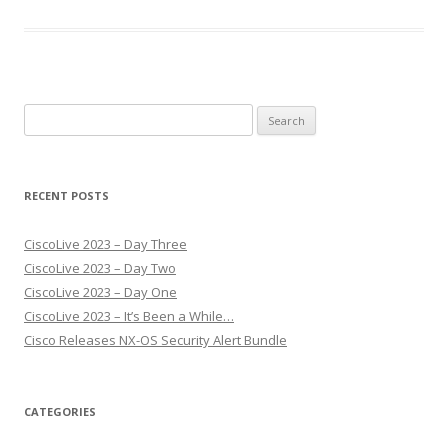
Search
for:
RECENT POSTS
CiscoLive 2023 – Day Three
CiscoLive 2023 – Day Two
CiscoLive 2023 – Day One
CiscoLive 2023 – It’s Been a While…
Cisco Releases NX-OS Security Alert Bundle
CATEGORIES