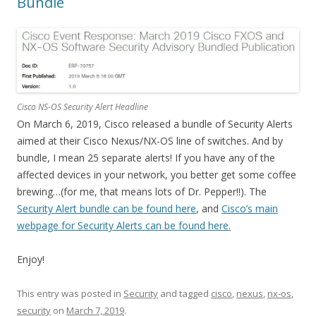
Bundle
Cisco NS-OS Security Alert Headline
On March 6, 2019, Cisco released a bundle of Security Alerts
aimed at their Cisco Nexus/NX-OS line of switches. And by
bundle, I mean 25 separate alerts! If you have any of the
affected devices in your network, you better get some coffee
brewing…(for me, that means lots of Dr. Pepper!!). The
Security Alert bundle can be found here
, and
Cisco’s main
webpage for Security Alerts can be found here.
Enjoy!
This entry was posted in
Security
and tagged
cisco
,
nexus
,
nx-os
,
security
on
March 7, 2019
.