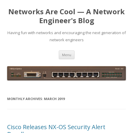
Networks Are Cool — A Network
Engineer's Blog
Having fun with networks and encouraging the next generation of
network engineers
Skip
Menu
to
content
MONTHLY ARCHIVES:
MARCH 2019
Cisco Releases NX-OS Security Alert