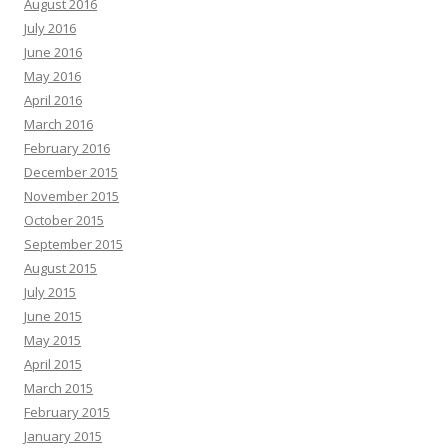
August 2016
July 2016
June 2016
May 2016
April 2016
March 2016
February 2016
December 2015
November 2015
October 2015
September 2015
August 2015
July 2015
June 2015
May 2015
April 2015
March 2015
February 2015
January 2015