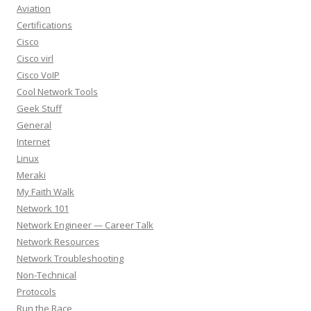
Aviation
Certifications
Cisco
Cisco virl
Cisco VoIP
Cool Network Tools
Geek Stuff
General
Internet
Linux
Meraki
My Faith Walk
Network 101
Network Engineer — Career Talk
Network Resources
Network Troubleshooting
Non-Technical
Protocols
Run the Race