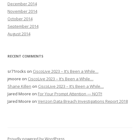
December 2014
November 2014
October 2014
September 2014
August 2014
RECENT COMMENTS
sr71rocks
on
CiscoLive 2023 – It’s Been a While…
jmoore
on
CiscoLive 2023 – It’s Been a While…
Shane Killen
on
CiscoLive 2023 – It’s Been a While…
Jared Moore
on
For Your Prompt Attention — NOT!!
Jared Moore
on
Verizon Data Breach Investigations Report 2018
Proudly powered by WordPress