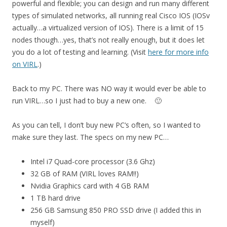
powerful and flexible; you can design and run many different
types of simulated networks, all running real Cisco IOS (IOSv
actually…a virtualized version of IOS). There is a limit of 15
nodes though…yes, that’s not really enough, but it does let
you do a lot of testing and learning. (Visit
here for more info
on VIRL
.)
Back to my PC. There was NO way it would ever be able to
run VIRL…so I just had to buy a new one. 🙂
As you can tell, I don’t buy new PC’s often, so I wanted to
make sure they last. The specs on my new PC…
Intel i7 Quad-core processor (3.6 Ghz)
32 GB of RAM (VIRL loves RAM!!)
Nvidia Graphics card with 4 GB RAM
1 TB hard drive
256 GB Samsung 850 PRO SSD drive (I added this in
myself)