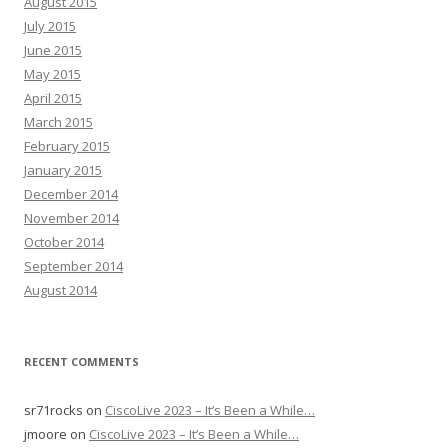
August 2015
July 2015
June 2015
May 2015
April 2015
March 2015
February 2015
January 2015
December 2014
November 2014
October 2014
September 2014
August 2014
RECENT COMMENTS
sr71rocks
on
CiscoLive 2023 – It’s Been a While…
jmoore
on
CiscoLive 2023 – It’s Been a While…