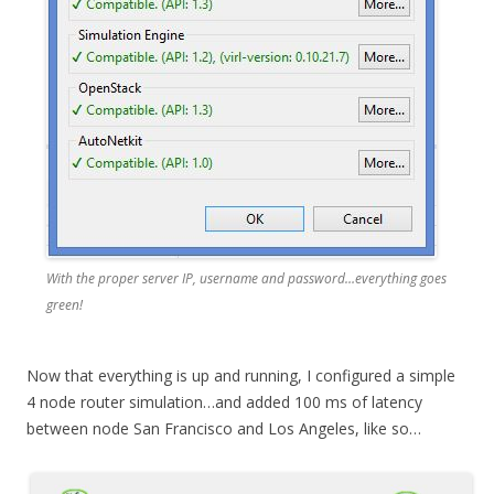
With the proper server IP, username and password…everything goes
green!
Now that everything is up and running, I configured a simple
4 node router simulation…and added 100 ms of latency
between node San Francisco and Los Angeles, like so…