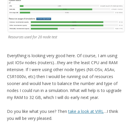
Resources used for 20 node test
Everything is looking very good here. Of course, I am using
just IOSv nodes (routers)…they are the least CPU and RAM
intensive. If I were using other node types (NX-OSv, ASAv,
CSR1000v, etc) then I would be running out of resources
sooner and would have to balance the number and type of
nodes I could run in a simulation. What will help is to upgrade
my RAM to 32 GB, which I will do early next year.
Do you like what you see? Then
take a look at VIRL
…I think
you will be very pleased.