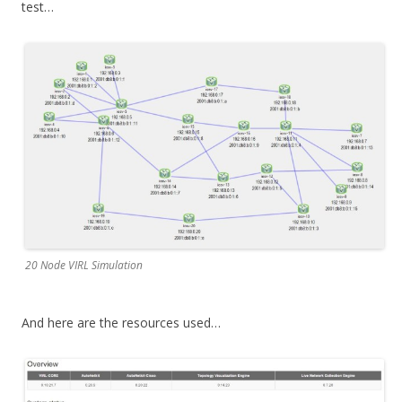
test…
20 Node VIRL Simulation
And here are the resources used…