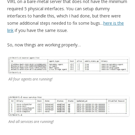
VIRL on a bare-metal server that does not have the minimum
required 5 physical interfaces. You can setup dummy
interfaces to handle this, which I had done, but there were
some additional steps needed to fix some bugs…
here is the
link
if you have the same issue.
So, now things are working properly…
All four agents are running!
And all services are running!