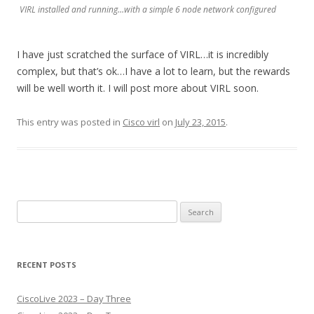
VIRL installed and running…with a simple 6 node network configured
I have just scratched the surface of VIRL…it is incredibly
complex, but that’s ok…I have a lot to learn, but the rewards
will be well worth it. I will post more about VIRL soon.
This entry was posted in
Cisco virl
on
July 23, 2015
.
Search
for:
RECENT POSTS
CiscoLive 2023 – Day Three