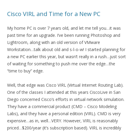
Cisco VIRL and Time for a New PC
My home PC is over 7 years old, and let me tell you…it was
past time for an upgrade. I’ve been running Photoshop and
Lightroom, along with an old version of VMware
Workstation…talk about old and s-l-o-w! I started planning for
a new PC earlier this year, but wasn’t really in a rush…just sort
of waiting for something to push me over the edge…the
“time to buy” edge.
Well, that edge was Cisco VIRL (Virtual Internet Routing Lab).
One of the classes I attended at this years CiscoLive in San
Diego concerned Cisco’s efforts in virtual network simulation.
They have a commercial product (CMD – Cisco Modeling
Labs), and they have a personal edition (VIRL). CMD is very
expensive…as in, well…VERY. However, VIRL is reasonably
priced…$200/year (it’s subscription based). VIRL is incredibly