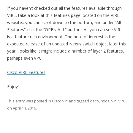
If you haven’t checked out all the features available through
VIRL, take a look at this features page located on the VIRL
website…you can scroll down to the bottom, and under “All
Features” click the “OPEN ALL” button. As you can see VIRL
is a feature rich environment. One note of interest is the
expected release of an updated Nexus switch object later this
year…looks like it might include a number of layer 2 features,
perhaps even vPC!!
Cisco VIRL Features
Enjoy!!
This entry was posted in
Cisco virl
and tagged
cisco
,
nxos
,
virl
,
vPC
on
April 14, 2016
.