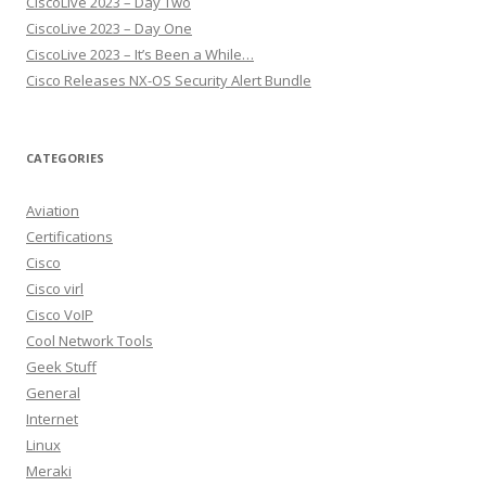
CiscoLive 2023 – Day Two
CiscoLive 2023 – Day One
CiscoLive 2023 – It’s Been a While…
Cisco Releases NX-OS Security Alert Bundle
CATEGORIES
Aviation
Certifications
Cisco
Cisco virl
Cisco VoIP
Cool Network Tools
Geek Stuff
General
Internet
Linux
Meraki