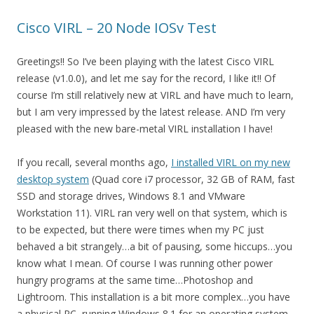
Cisco VIRL – 20 Node IOSv Test
Greetings!! So I’ve been playing with the latest Cisco VIRL
release (v1.0.0), and let me say for the record, I like it!! Of
course I’m still relatively new at VIRL and have much to learn,
but I am very impressed by the latest release. AND I’m very
pleased with the new bare-metal VIRL installation I have!
If you recall, several months ago,
I installed VIRL on my new
desktop system
(Quad core i7 processor, 32 GB of RAM, fast
SSD and storage drives, Windows 8.1 and VMware
Workstation 11). VIRL ran very well on that system, which is
to be expected, but there were times when my PC just
behaved a bit strangely…a bit of pausing, some hiccups…you
know what I mean. Of course I was running other power
hungry programs at the same time…Photoshop and
Lightroom. This installation is a bit more complex…you have
a physical PC, running Windows 8.1 for an operating system,