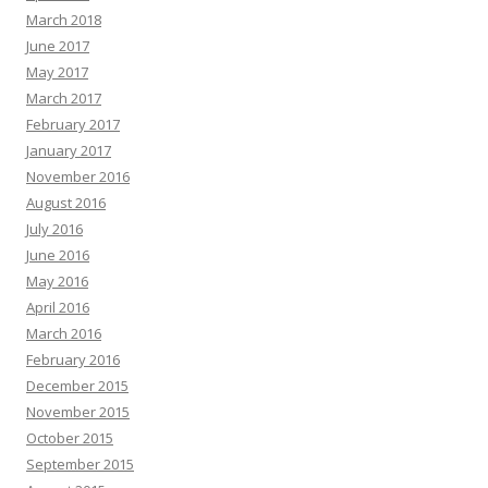
March 2018
June 2017
May 2017
March 2017
February 2017
January 2017
November 2016
August 2016
July 2016
June 2016
May 2016
April 2016
March 2016
February 2016
December 2015
November 2015
October 2015
September 2015