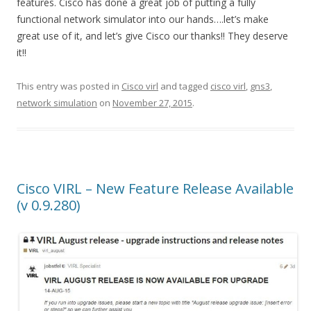
features. Cisco has done a great job of putting a fully
functional network simulator into our hands….let’s make
great use of it, and let’s give Cisco our thanks!! They deserve
it!!
This entry was posted in
Cisco virl
and tagged
cisco virl
,
gns3
,
network simulation
on
November 27, 2015
.
Cisco VIRL – New Feature Release Available
(v 0.9.280)