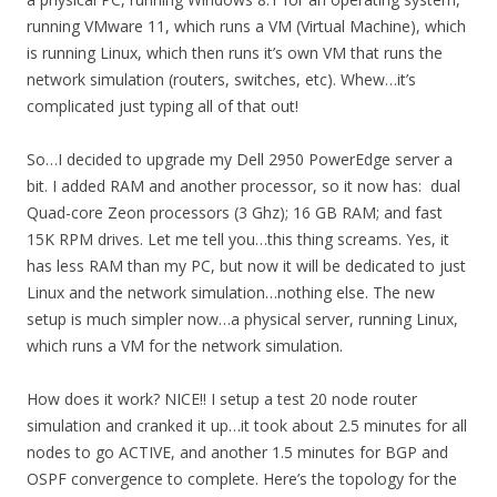
running VMware 11, which runs a VM (Virtual Machine), which
is running Linux, which then runs it’s own VM that runs the
network simulation (routers, switches, etc). Whew…it’s
complicated just typing all of that out!
So…I decided to upgrade my Dell 2950 PowerEdge server a
bit. I added RAM and another processor, so it now has: dual
Quad-core Zeon processors (3 Ghz); 16 GB RAM; and fast
15K RPM drives. Let me tell you…this thing screams. Yes, it
has less RAM than my PC, but now it will be dedicated to just
Linux and the network simulation…nothing else. The new
setup is much simpler now…a physical server, running Linux,
which runs a VM for the network simulation.
How does it work? NICE!! I setup a test 20 node router
simulation and cranked it up…it took about 2.5 minutes for all
nodes to go ACTIVE, and another 1.5 minutes for BGP and
OSPF convergence to complete. Here’s the topology for the