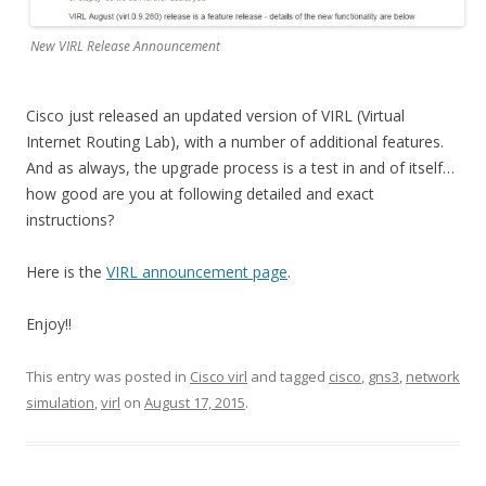
New VIRL Release Announcement
Cisco just released an updated version of VIRL (Virtual
Internet Routing Lab), with a number of additional features.
And as always, the upgrade process is a test in and of itself…
how good are you at following detailed and exact
instructions?
Here is the
VIRL announcement page
.
Enjoy!!
This entry was posted in
Cisco virl
and tagged
cisco
,
gns3
,
network
simulation
,
virl
on
August 17, 2015
.