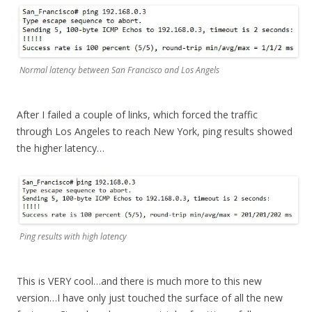
Normal latency between San Francisco and Los Angels
After I failed a couple of links, which forced the traffic
through Los Angeles to reach New York, ping results showed
the higher latency…
Ping results with high latency
This is VERY cool…and there is much more to this new
version…I have only just touched the surface of all the new