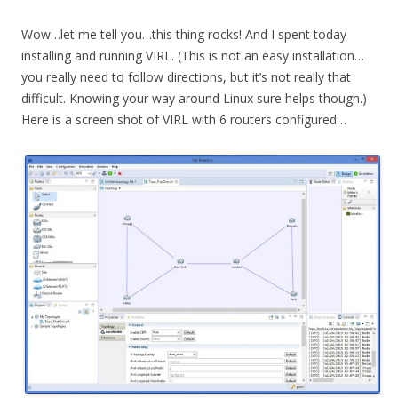
Wow…let me tell you…this thing rocks! And I spent today
installing and running VIRL. (This is not an easy installation…
you really need to follow directions, but it’s not really that
difficult. Knowing your way around Linux sure helps though.)
Here is a screen shot of VIRL with 6 routers configured…