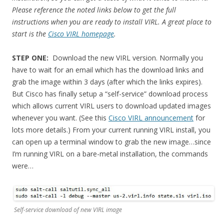
Please reference the noted links below to get the full
instructions when you are ready to install VIRL. A great place to
start is the
Cisco VIRL homepage
.
STEP ONE:
Download the new VIRL version. Normally you
have to wait for an email which has the download links and
grab the image within 3 days (after which the links expires).
But Cisco has finally setup a “self-service” download process
which allows current VIRL users to download updated images
whenever you want. (See this
Cisco VIRL announcement
for
lots more details.) From your current running VIRL install, you
can open up a terminal window to grab the new image…since
I’m running VIRL on a bare-metal installation, the commands
were…
Self-service download of new VIRL image