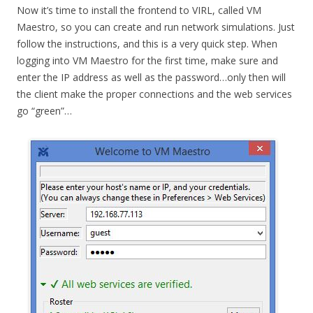
Now it’s time to install the frontend to VIRL, called VM
Maestro, so you can create and run network simulations. Just
follow the instructions, and this is a very quick step. When
logging into VM Maestro for the first time, make sure and
enter the IP address as well as the password…only then will
the client make the proper connections and the web services
go “green”…