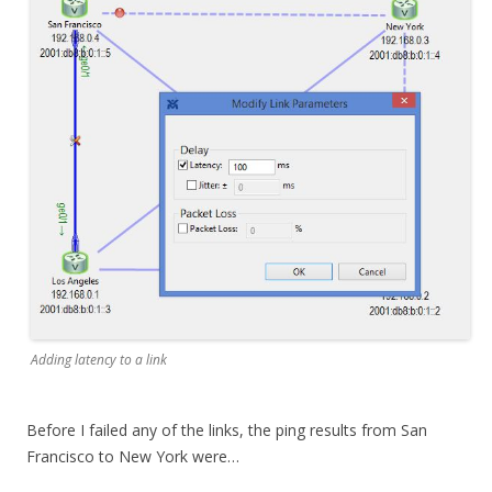
Adding latency to a link
Before I failed any of the links, the ping results from San
Francisco to New York were…