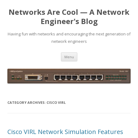
Networks Are Cool — A Network
Engineer's Blog
Having fun with networks and encouraging the next generation of
network engineers
Skip
Menu
to
content
CATEGORY ARCHIVES:
CISCO VIRL
Cisco VIRL Network Simulation Features