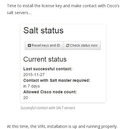
Time to install the license key and make contact with Cisco’s
salt servers…
Successful contact with SALT servers
At this time, the VIRL installation is up and running properly.