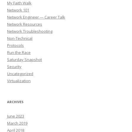
My Faith Walk
Network 101
Network Engineer — Career Talk
Network Resources
Network Troubleshooting
Non-Technical
Protocols
Run the Race
Saturday Snapshot
Security
Uncategorized
Virtualization
ARCHIVES
June 2023
March 2019
April 2018