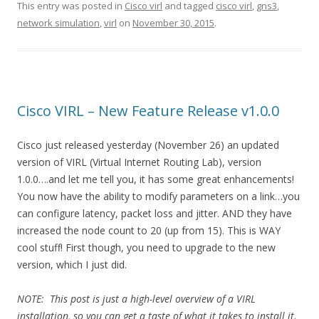
This entry was posted in
Cisco virl
and tagged
cisco virl
,
gns3
,
network simulation
,
virl
on
November 30, 2015
.
Cisco VIRL – New Feature Release v1.0.0
Cisco just released yesterday (November 26) an updated
version of VIRL (Virtual Internet Routing Lab), version
1.0.0….and let me tell you, it has some great enhancements!
You now have the ability to modify parameters on a link…you
can configure latency, packet loss and jitter. AND they have
increased the node count to 20 (up from 15). This is WAY
cool stuff! First though, you need to upgrade to the new
version, which I just did.
NOTE: This post is just a high-level overview of a VIRL
installation, so you can get a taste of what it takes to install it.