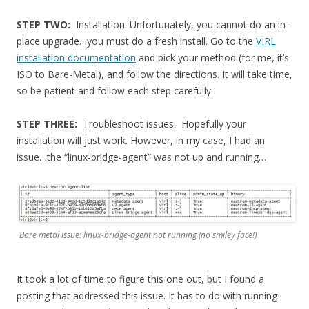
STEP TWO:
Installation. Unfortunately, you cannot do an in-
place upgrade…you must do a fresh install. Go to the
VIRL
installation documentation
and pick your method (for me, it’s
ISO to Bare-Metal), and follow the directions. It will take time,
so be patient and follow each step carefully.
STEP THREE:
Troubleshoot issues. Hopefully your
installation will just work. However, in my case, I had an
issue…the “linux-bridge-agent” was not up and running…
Bare metal issue: linux-bridge-agent not running (no smiley face!)
It took a lot of time to figure this one out, but I found a
posting that addressed this issue. It has to do with running