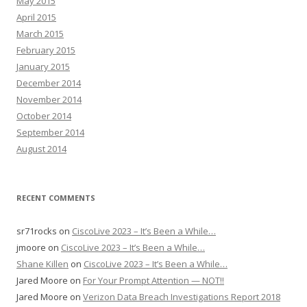
May 2015
April 2015
March 2015
February 2015
January 2015
December 2014
November 2014
October 2014
September 2014
August 2014
RECENT COMMENTS
sr71rocks
on
CiscoLive 2023 – It’s Been a While…
jmoore
on
CiscoLive 2023 – It’s Been a While…
Shane Killen
on
CiscoLive 2023 – It’s Been a While…
Jared Moore
on
For Your Prompt Attention — NOT!!
Jared Moore
on
Verizon Data Breach Investigations Report 2018