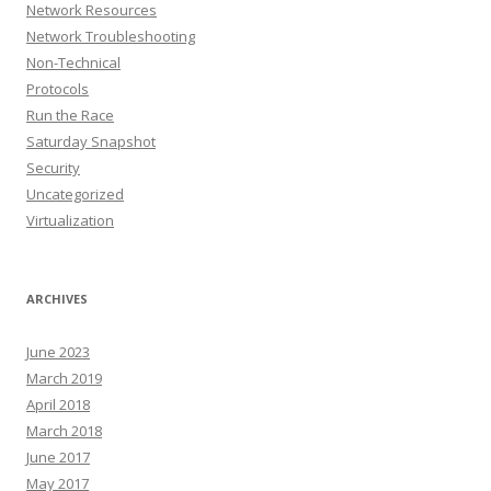
Network Resources
Network Troubleshooting
Non-Technical
Protocols
Run the Race
Saturday Snapshot
Security
Uncategorized
Virtualization
ARCHIVES
June 2023
March 2019
April 2018
March 2018
June 2017
May 2017