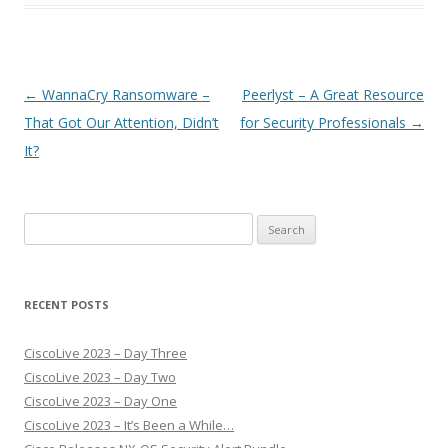
Post
←
WannaCry Ransomware –
Peerlyst – A Great Resource
navigation
That Got Our Attention, Didn’t
for Security Professionals
→
It?
Search
for:
RECENT POSTS
CiscoLive 2023 – Day Three
CiscoLive 2023 – Day Two
CiscoLive 2023 – Day One
CiscoLive 2023 – It’s Been a While…