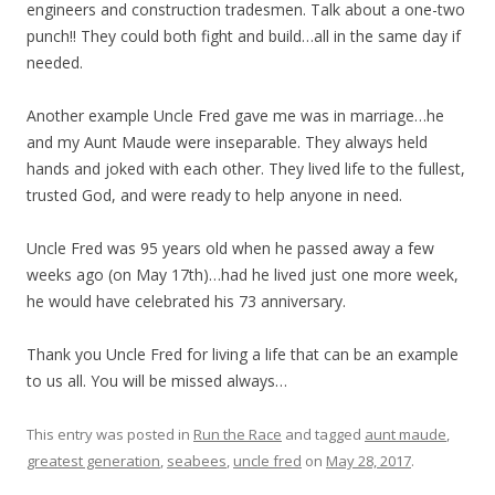
engineers and construction tradesmen. Talk about a one-two
punch!! They could both fight and build…all in the same day if
needed.
Another example Uncle Fred gave me was in marriage…he
and my Aunt Maude were inseparable. They always held
hands and joked with each other. They lived life to the fullest,
trusted God, and were ready to help anyone in need.
Uncle Fred was 95 years old when he passed away a few
weeks ago (on May 17th)…had he lived just one more week,
he would have celebrated his 73 anniversary.
Thank you Uncle Fred for living a life that can be an example
to us all. You will be missed always…
This entry was posted in
Run the Race
and tagged
aunt maude
,
greatest generation
,
seabees
,
uncle fred
on
May 28, 2017
.