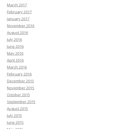
March 2017
February 2017
January 2017
November 2016
August 2016
July 2016
June 2016
May 2016
April 2016
March 2016
February 2016
December 2015
November 2015
October 2015
September 2015
August 2015
July 2015
June 2015