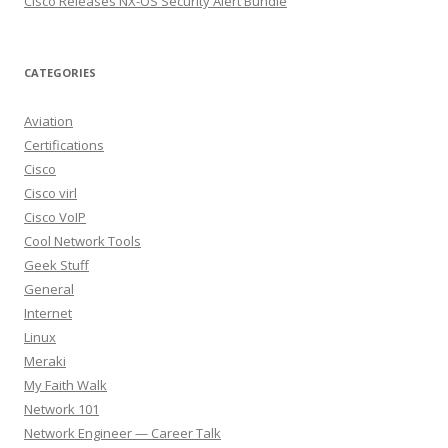
Cisco Releases NX-OS Security Alert Bundle
CATEGORIES
Aviation
Certifications
Cisco
Cisco virl
Cisco VoIP
Cool Network Tools
Geek Stuff
General
Internet
Linux
Meraki
My Faith Walk
Network 101
Network Engineer — Career Talk