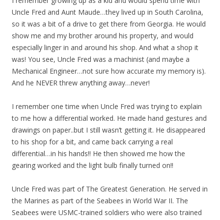
I remember growing up as a kid and would spend time with
Uncle Fred and Aunt Maude…they lived up in South Carolina,
so it was a bit of a drive to get there from Georgia. He would
show me and my brother around his property, and would
especially linger in and around his shop. And what a shop it
was! You see, Uncle Fred was a machinist (and maybe a
Mechanical Engineer…not sure how accurate my memory is).
And he NEVER threw anything away…never!
I remember one time when Uncle Fred was trying to explain
to me how a differential worked. He made hand gestures and
drawings on paper..but I still wasn’t getting it. He disappeared
to his shop for a bit, and came back carrying a real
differential…in his hands!! He then showed me how the
gearing worked and the light bulb finally turned on!!
Uncle Fred was part of The Greatest Generation. He served in
the Marines as part of the Seabees in World War II. The
Seabees were USMC-trained soldiers who were also trained