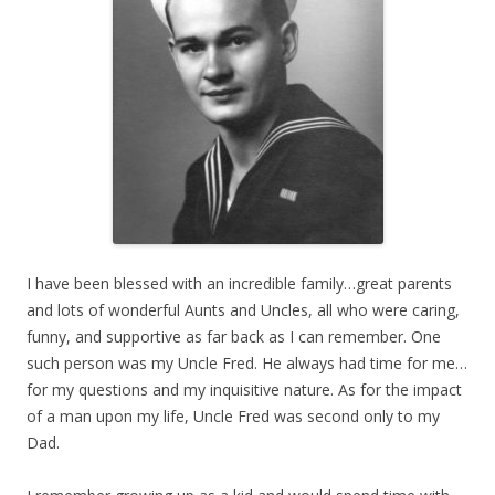
I have been blessed with an incredible family…great parents
and lots of wonderful Aunts and Uncles, all who were caring,
funny, and supportive as far back as I can remember. One
such person was my Uncle Fred. He always had time for me…
for my questions and my inquisitive nature. As for the impact
of a man upon my life, Uncle Fred was second only to my
Dad.