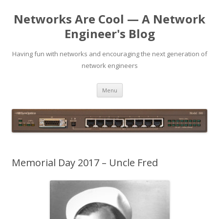
Networks Are Cool — A Network
Engineer's Blog
Having fun with networks and encouraging the next generation of
network engineers
Skip
Menu
to
content
Memorial Day 2017 – Uncle Fred