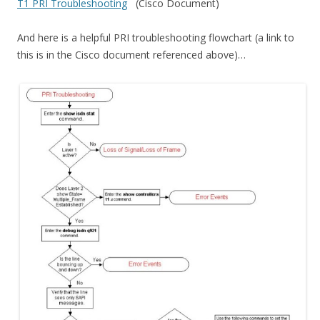
T1 PRI Troubleshooting
(Cisco Document)
And here is a helpful PRI troubleshooting flowchart (a link to
this is in the Cisco document referenced above)…