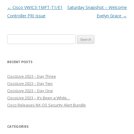
Post
←
Cisco VWIC3-1MFT-T1/E1
Saturday Snapshot – Welcome
navigation
Controller PRI Issue
Evelyn Grace
→
Search
for:
RECENT POSTS
CiscoLive 2023 – Day Three
CiscoLive 2023 – Day Two
CiscoLive 2023 – Day One
CiscoLive 2023 – It’s Been a While…
Cisco Releases NX-OS Security Alert Bundle
CATEGORIES