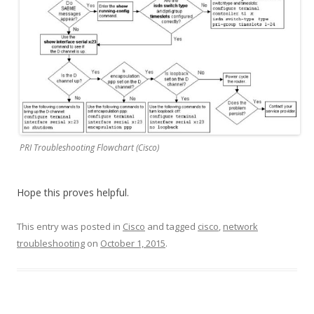
PRI Troubleshooting Flowchart (Cisco)
Hope this proves helpful.
This entry was posted in
Cisco
and tagged
cisco
,
network
troubleshooting
on
October 1, 2015
.