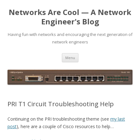
Networks Are Cool — A Network
Engineer's Blog
Having fun with networks and encouraging the next generation of
network engineers
Skip
Menu
to
content
PRI T1 Circuit Troubleshooting Help
Continuing on the PRI troubleshooting theme (see
my last
post
), here are a couple of Cisco resources to help…