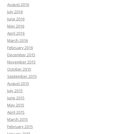
August 2016
July 2016
June 2016
May 2016
April 2016
March 2016
February 2016
December 2015
November 2015
October 2015
September 2015
August 2015
July 2015
June 2015
May 2015
April 2015
March 2015
February 2015
January 2015