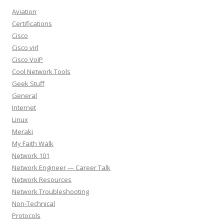
Aviation
Certifications
Cisco
Cisco virl
Cisco VoIP
Cool Network Tools
Geek Stuff
General
Internet
Linux
Meraki
My Faith Walk
Network 101
Network Engineer — Career Talk
Network Resources
Network Troubleshooting
Non-Technical
Protocols