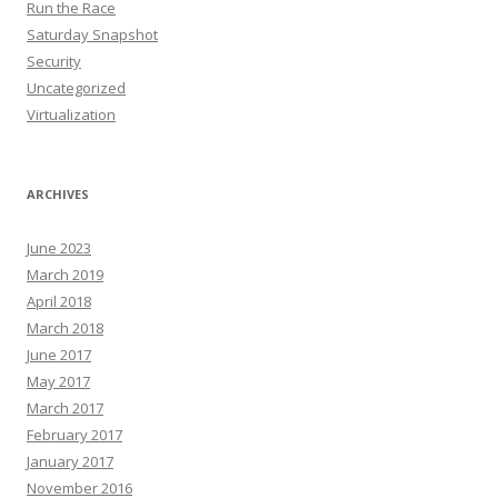
Run the Race
Saturday Snapshot
Security
Uncategorized
Virtualization
ARCHIVES
June 2023
March 2019
April 2018
March 2018
June 2017
May 2017
March 2017
February 2017
January 2017
November 2016