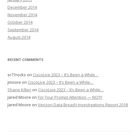
December 2014
November 2014
October 2014
September 2014
August 2014
RECENT COMMENTS
sr71rocks
on
CiscoLive 2023 – It’s Been a While…
jmoore
on
CiscoLive 2023 – It’s Been a While…
Shane Killen
on
CiscoLive 2023 – It’s Been a While…
Jared Moore
on
For Your Prompt Attention — NOT!!
Jared Moore
on
Verizon Data Breach Investigations Report 2018