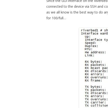
Since the GUI interface on the Riverbed 
connected to the device via SSH and c
as we all know is the best way to do an
for 100/full…