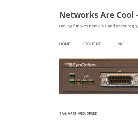
Networks Are Cool 
Having fun with networks and encouraging
HOME
ABOUT ME
LINKS
TAG ARCHIVES:
SPEED