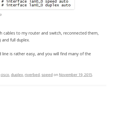
to
oth cables to my router and switch, reconnected them,
 and full duplex.
ine is rather easy, and you will find many of the
d
cisco
,
duplex
,
riverbed
,
speed
on
November 19, 2015
.