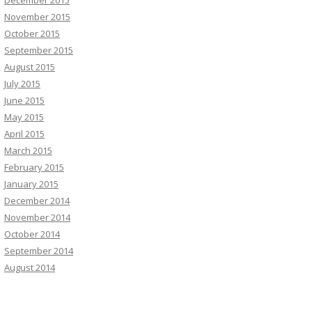
December 2015
November 2015
October 2015
September 2015
August 2015
July 2015
June 2015
May 2015
April 2015
March 2015
February 2015
January 2015
December 2014
November 2014
October 2014
September 2014
August 2014