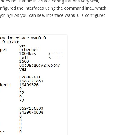
does not handle interface configurations very well, I
onfigured the interfaces using the command line…which
ything!! As you can see, interface wan0_0 is configured