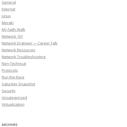
General
Internet
Linux
Meraki
My Faith Walk
Network 101
Network Engineer — Career Talk
Network Resources
Network Troubleshooting
Non-Technical
Protocols
Run the Race
Saturday Snapshot
Security
Uncategorized
Virtualization
ARCHIVES