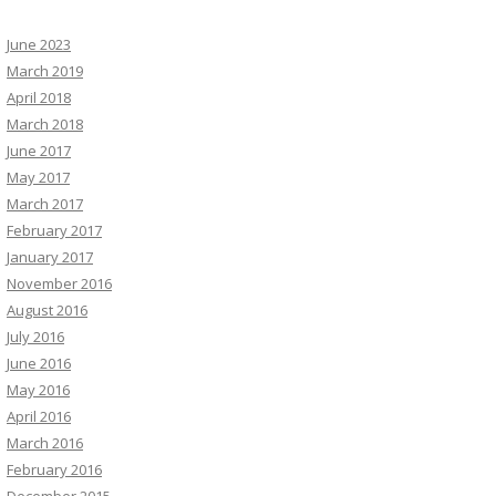
June 2023
March 2019
April 2018
March 2018
June 2017
May 2017
March 2017
February 2017
January 2017
November 2016
August 2016
July 2016
June 2016
May 2016
April 2016
March 2016
February 2016