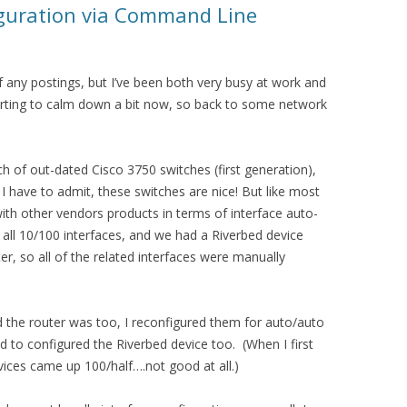
iguration via Command Line
of any postings, but I’ve been both very busy at work and
tarting to calm down a bit now, so back to some network
ch of out-dated Cisco 3750 switches (first generation),
 I have to admit, these switches are nice! But like most
l with other vendors products in terms of interface auto-
 all 10/100 interfaces, and we had a Riverbed device
er, so all of the related interfaces were manually
d the router was too, I reconfigured them for auto/auto
 to configured the Riverbed device too. (When I first
vices came up 100/half….not good at all.)