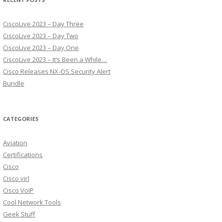
CiscoLive 2023 – Day Three
CiscoLive 2023 – Day Two
CiscoLive 2023 – Day One
CiscoLive 2023 – It’s Been a While…
Cisco Releases NX-OS Security Alert
Bundle
CATEGORIES
Aviation
Certifications
Cisco
Cisco virl
Cisco VoIP
Cool Network Tools
Geek Stuff