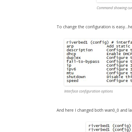
Command showing curre
To change the configuration is easy…h
Interface configuration options
And here I changed both wan0_0 and la