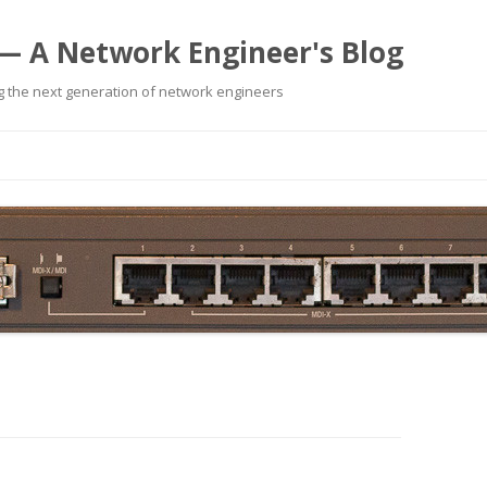
— A Network Engineer's Blog
 the next generation of network engineers
Skip
to
content