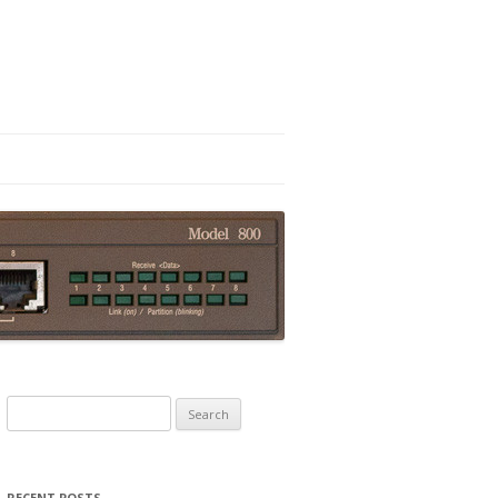
Search
for:
RECENT POSTS