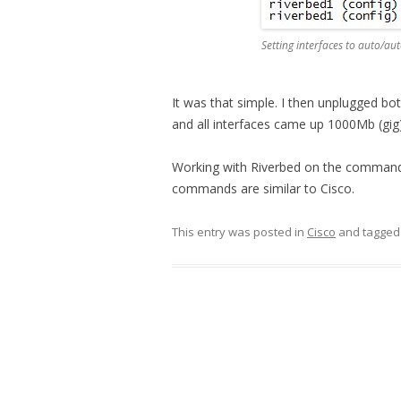
Setting interfaces to auto/au
It was that simple. I then unplugged b
and all interfaces came up 1000Mb (gig)
Working with Riverbed on the command l
commands are similar to Cisco.
This entry was posted in
Cisco
and tagge