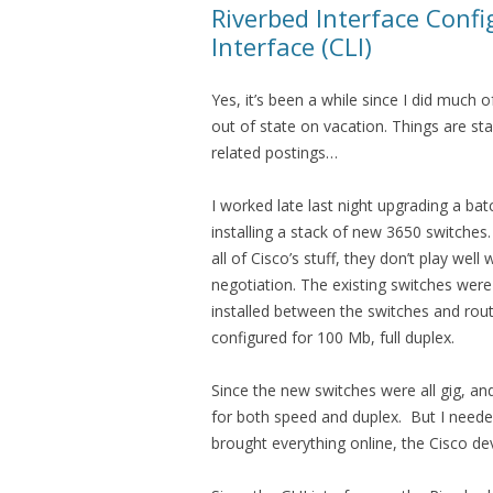
Riverbed Interface Conf
Interface (CLI)
Yes, it’s been a while since I did much 
out of state on vacation. Things are s
related postings…
I worked late last night upgrading a bat
installing a stack of new 3650 switches.
all of Cisco’s stuff, they don’t play wel
negotiation. The existing switches were
installed between the switches and rout
configured for 100 Mb, full duplex.
Since the new switches were all gig, an
for both speed and duplex. But I needed
brought everything online, the Cisco de