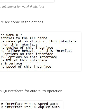
nt settings for wan0_0 interface
ere are some of the options…
n0_0 interfaces for auto/auto operation…