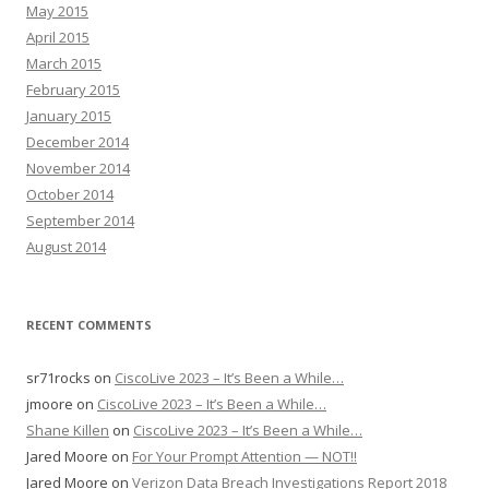
May 2015
April 2015
March 2015
February 2015
January 2015
December 2014
November 2014
October 2014
September 2014
August 2014
RECENT COMMENTS
sr71rocks
on
CiscoLive 2023 – It’s Been a While…
jmoore
on
CiscoLive 2023 – It’s Been a While…
Shane Killen
on
CiscoLive 2023 – It’s Been a While…
Jared Moore
on
For Your Prompt Attention — NOT!!
Jared Moore
on
Verizon Data Breach Investigations Report 2018