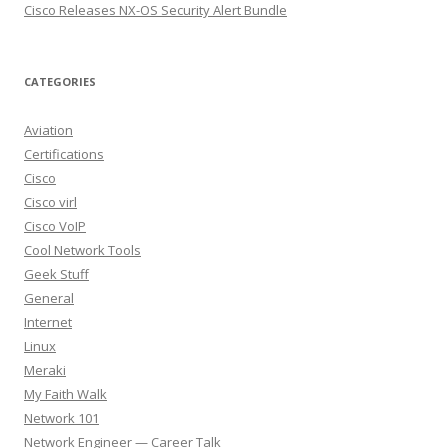
Cisco Releases NX-OS Security Alert Bundle
CATEGORIES
Aviation
Certifications
Cisco
Cisco virl
Cisco VoIP
Cool Network Tools
Geek Stuff
General
Internet
Linux
Meraki
My Faith Walk
Network 101
Network Engineer — Career Talk