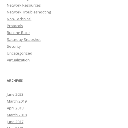
Network Resources
Network Troubleshooting
Non-Technical
Protocols
Run the Race
Saturday Snapshot
Security
Uncategorized
Virtualization
ARCHIVES
June 2023
March 2019
April 2018
March 2018
June 2017