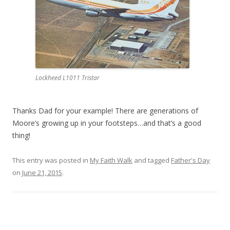
Lockheed L1011 Tristar
Thanks Dad for your example! There are generations of
Moore’s growing up in your footsteps…and that’s a good
thing!
This entry was posted in
My Faith Walk
and tagged
Father's Day
on
June 21, 2015
.