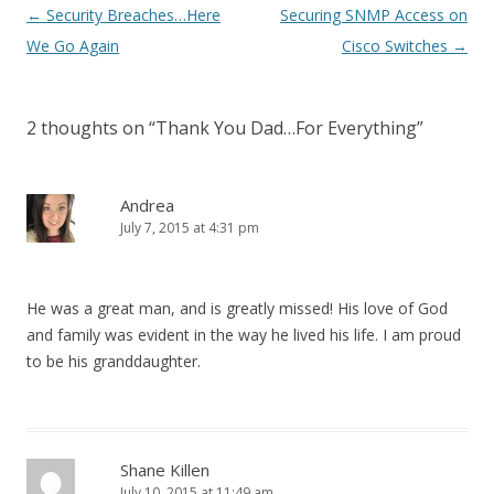
Post
←
Security Breaches…Here
Securing SNMP Access on
navigation
We Go Again
Cisco Switches
→
2 thoughts on “
Thank You Dad…For Everything
”
Andrea
July 7, 2015 at 4:31 pm
He was a great man, and is greatly missed! His love of God
and family was evident in the way he lived his life. I am proud
to be his granddaughter.
Shane Killen
July 10, 2015 at 11:49 am