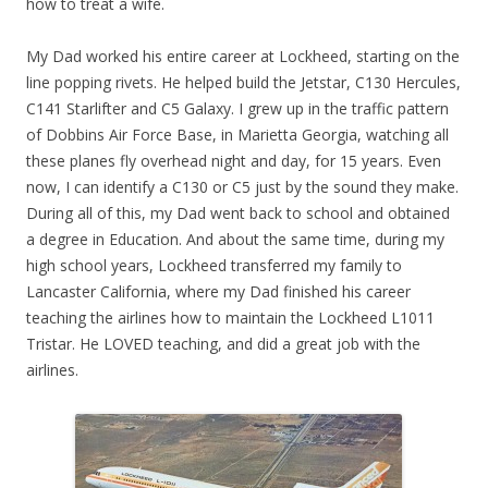
how to treat a wife.
My Dad worked his entire career at Lockheed, starting on the
line popping rivets. He helped build the Jetstar, C130 Hercules,
C141 Starlifter and C5 Galaxy. I grew up in the traffic pattern
of Dobbins Air Force Base, in Marietta Georgia, watching all
these planes fly overhead night and day, for 15 years. Even
now, I can identify a C130 or C5 just by the sound they make.
During all of this, my Dad went back to school and obtained
a degree in Education. And about the same time, during my
high school years, Lockheed transferred my family to
Lancaster California, where my Dad finished his career
teaching the airlines how to maintain the Lockheed L1011
Tristar. He LOVED teaching, and did a great job with the
airlines.