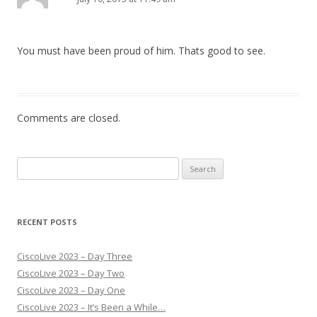
You must have been proud of him. Thats good to see.
Comments are closed.
Search
for:
RECENT POSTS
CiscoLive 2023 – Day Three
CiscoLive 2023 – Day Two
CiscoLive 2023 – Day One
CiscoLive 2023 – It’s Been a While…