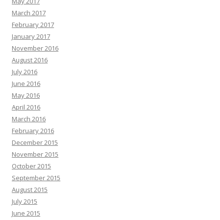
May 2017
March 2017
February 2017
January 2017
November 2016
August 2016
July 2016
June 2016
May 2016
April 2016
March 2016
February 2016
December 2015
November 2015
October 2015
September 2015
August 2015
July 2015
June 2015