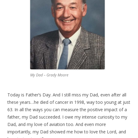
My Dad – Grady Moore
Today is Father’s Day. And I still miss my Dad, even after all
these years…he died of cancer in 1998, way too young at just
63. In all the ways you can measure the positive impact of a
father, my Dad succeeded. I owe my intense curiosity to my
Dad, and my love of aviation too. And even more
importantly, my Dad showed me how to love the Lord, and