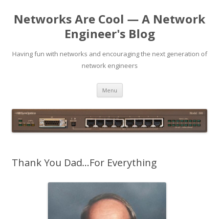
Networks Are Cool — A Network
Engineer's Blog
Having fun with networks and encouraging the next generation of
network engineers
Skip
Menu
to
content
Thank You Dad…For Everything