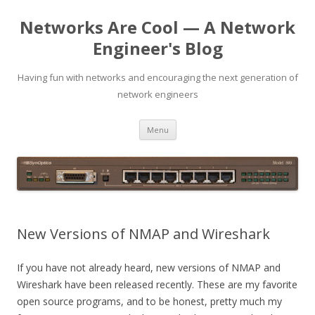
Networks Are Cool — A Network
Engineer's Blog
Having fun with networks and encouraging the next generation of
network engineers
Skip
Menu
to
content
New Versions of NMAP and Wireshark
If you have not already heard, new versions of NMAP and
Wireshark have been released recently. These are my favorite
open source programs, and to be honest, pretty much my