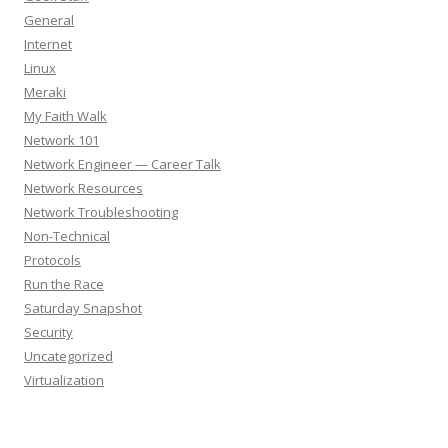
General
Internet
Linux
Meraki
My Faith Walk
Network 101
Network Engineer — Career Talk
Network Resources
Network Troubleshooting
Non-Technical
Protocols
Run the Race
Saturday Snapshot
Security
Uncategorized
Virtualization