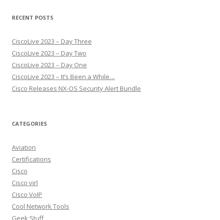
RECENT POSTS
CiscoLive 2023 – Day Three
CiscoLive 2023 – Day Two
CiscoLive 2023 – Day One
CiscoLive 2023 – It’s Been a While…
Cisco Releases NX-OS Security Alert Bundle
CATEGORIES
Aviation
Certifications
Cisco
Cisco virl
Cisco VoIP
Cool Network Tools
Geek Stuff