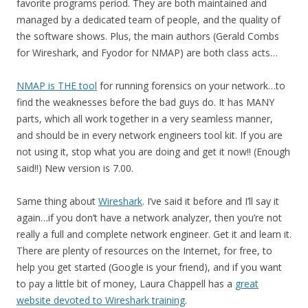
favorite programs period. They are both maintained and
managed by a dedicated team of people, and the quality of
the software shows. Plus, the main authors (Gerald Combs
for Wireshark, and Fyodor for NMAP) are both class acts…
NMAP is THE tool
for running forensics on your network…to
find the weaknesses before the bad guys do. It has MANY
parts, which all work together in a very seamless manner,
and should be in every network engineers tool kit. If you are
not using it, stop what you are doing and get it now!! (Enough
said!!) New version is 7.00.
Same thing about
Wireshark
. I’ve said it before and I’ll say it
again…if you don’t have a network analyzer, then you’re not
really a full and complete network engineer. Get it and learn it.
There are plenty of resources on the Internet, for free, to
help you get started (Google is your friend), and if you want
to pay a little bit of money, Laura Chappell has a
great
website devoted to Wireshark training
.