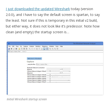
I just downloaded the updated Wireshark
today (version
2.0.0), and I have to say the default screen is spartan, to say
the least. Not sure if this is temporary in this initial v2 build,
but either way, it does not look like it’s predessor. Note how
clean (and empty) the startup screen is…
Initial Wireshark startup screen