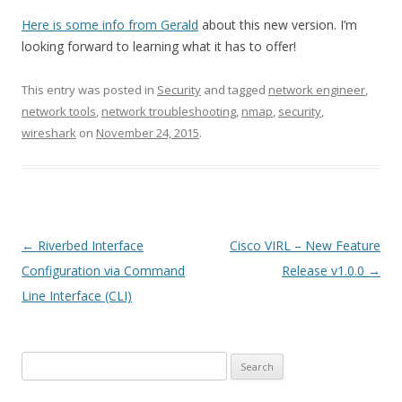
Here is some info from Gerald
about this new version. I’m
looking forward to learning what it has to offer!
This entry was posted in
Security
and tagged
network engineer
,
network tools
,
network troubleshooting
,
nmap
,
security
,
wireshark
on
November 24, 2015
.
Post
←
Riverbed Interface
Cisco VIRL – New Feature
navigation
Configuration via Command
Release v1.0.0
→
Line Interface (CLI)
Search
for: