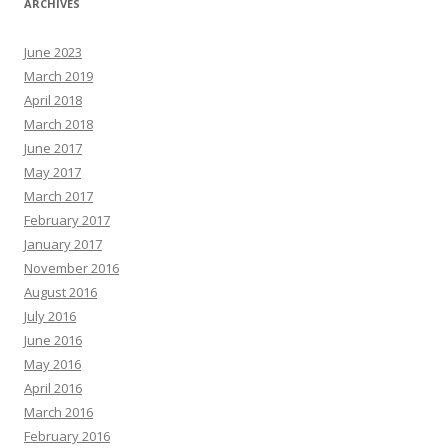
ARCHIVES
June 2023
March 2019
April 2018
March 2018
June 2017
May 2017
March 2017
February 2017
January 2017
November 2016
August 2016
July 2016
June 2016
May 2016
April 2016
March 2016
February 2016