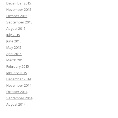
December 2015
November 2015
October 2015
September 2015
August 2015
July 2015
June 2015
May 2015
April 2015
March 2015
February 2015
January 2015
December 2014
November 2014
October 2014
September 2014
August 2014